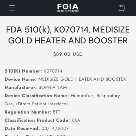
Skip to
Cart
content
Skip to
FDA 510(k), K070714, MEDISIZE
product
information
GOLD HEATER AND BOOSTER
Regular
$89.00 USD
price
510(K) Number:
K070714
Device Name:
MEDISIZE GOLD HEATER AND BOOSTER
Manufacturer:
SOPHIA LAM
Device Classification Name:
Humidifier, Respiratory
Gas, (Direct Patient Interface)
Regulation Number:
BTT
Classification Product Code:
KXA
Date Received:
03/14/2007