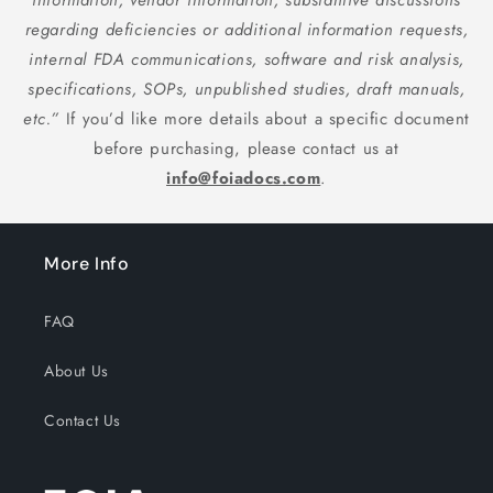
information, vendor information, substantive discussions
regarding deficiencies or additional information requests,
internal FDA communications, software and risk analysis,
specifications, SOPs, unpublished studies, draft manuals,
etc.”
If you’d like more details about a specific document
before purchasing, please contact us at
info@foiadocs.com
.
More Info
FAQ
About Us
Contact Us