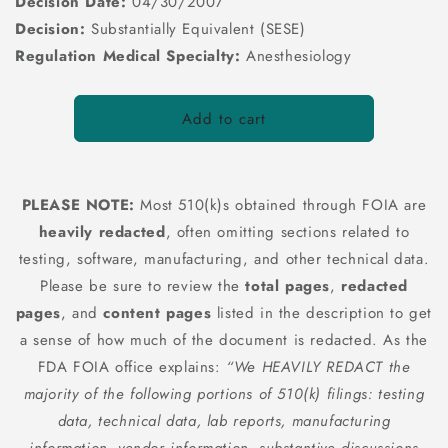
Decision Date:
04/30/2007
Decision:
Substantially Equivalent (SESE)
Regulation Medical Specialty:
Anesthesiology
Add to cart
PLEASE NOTE:
Most 510(k)s obtained through FOIA are
heavily redacted
, often omitting sections related to
testing, software, manufacturing, and other technical data.
Please be sure to review the
total pages
,
redacted
pages
, and
content pages
listed in the description to get
a sense of how much of the document is redacted. As the
FDA FOIA office explains:
“We HEAVILY REDACT the
majority of the following portions of 510(k) filings: testing
data, technical data, lab reports, manufacturing