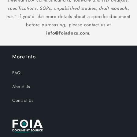
internal FDA communications, software and risk analysis,
specifications, SOPs, unpublished studies, draft manuals,
etc.”
If you’d like more details about a specific document
before purchasing, please contact us at
info@foiadocs.com
.
More Info
FAQ
About Us
Contact Us