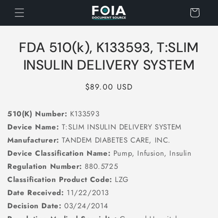
Skip to
Cart
content
Skip to
FDA 510(k), K133593, T:SLIM
product
information
INSULIN DELIVERY SYSTEM
Regular
$89.00 USD
price
510(K) Number:
K133593
Device Name:
T:SLIM INSULIN DELIVERY SYSTEM
Manufacturer:
TANDEM DIABETES CARE, INC.
Device Classification Name:
Pump, Infusion, Insulin
Regulation Number:
880.5725
Classification Product Code:
LZG
Date Received:
11/22/2013
Decision Date:
03/24/2014