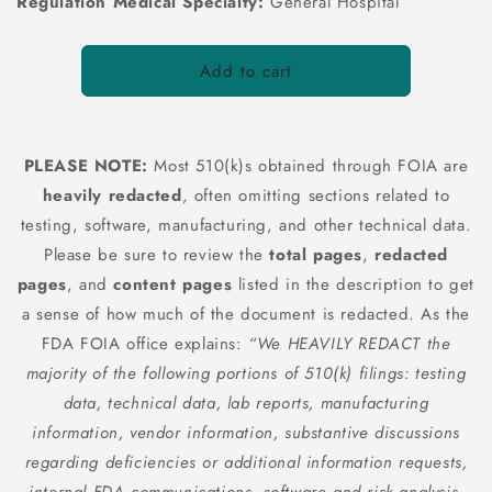
Regulation Medical Specialty:
General Hospital
Add to cart
PLEASE NOTE:
Most 510(k)s obtained through FOIA are
heavily redacted
, often omitting sections related to
testing, software, manufacturing, and other technical data.
Please be sure to review the
total pages
,
redacted
pages
, and
content pages
listed in the description to get
a sense of how much of the document is redacted. As the
FDA FOIA office explains:
“We HEAVILY REDACT the
majority of the following portions of 510(k) filings: testing
data, technical data, lab reports, manufacturing
information, vendor information, substantive discussions
regarding deficiencies or additional information requests,